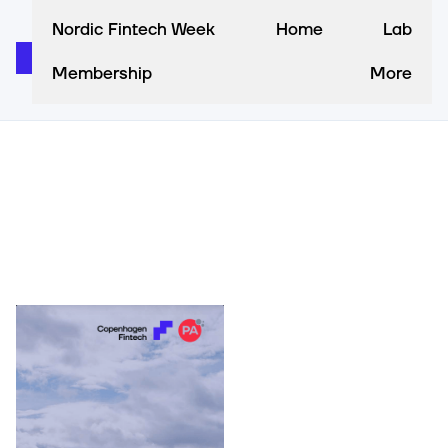
Nordic Fintech Week
Home
Lab
Membership
More