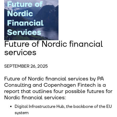
Future of Nordic financial
services
SEPTEMBER 26, 2025
Future of Nordic financial services by PA
Consulting and Copenhagen Fintech is a
report that outlines four possible futures for
Nordic financial services:
Digital Infrastructure Hub, the backbone of the EU
system