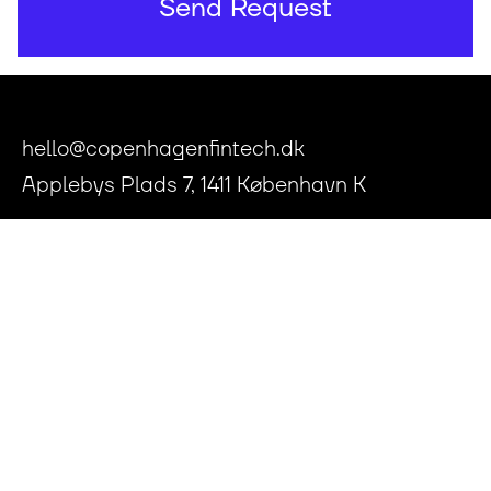
hello@copenhagenfintech.dk
Applebys Plads 7, 1411 København K
Press Room
Privacy Policy
Articles of Association
Conflict of Interests Policy