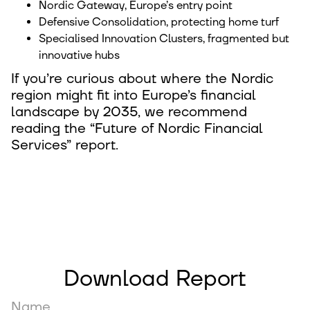
Nordic Gateway, Europe’s entry point
Defensive Consolidation, protecting home turf
Specialised Innovation Clusters, fragmented but
innovative hubs
If you’re curious about where the Nordic
region might fit into Europe’s financial
landscape by 2035, we recommend
reading the “Future of Nordic Financial
Services” report.
Download Report