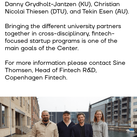
Danny Grydholt-Jantzen (KU), Christian
Nicolai Thiesen (DTU), and Tekin Esen (AU).
Bringing the different university partners
together in cross-disciplinary, fintech-
focused startup programs is one of the
main goals of the Center.
For more information please contact Sine
Thomsen, Head of Fintech R&D,
Copenhagen Fintech.