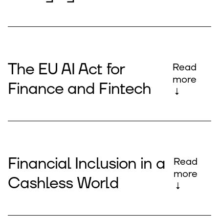
The EU AI Act for
Read
more
Finance and Fintech
↓
Financial Inclusion in a
Read
more
Cashless World
↓