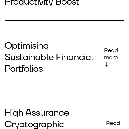
Productivity Boost
Optimising
Read
Sustainable Financial
more
↓
Portfolios
High Assurance
Cryptographic
Read