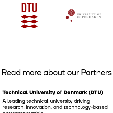
Read more about our Partners
Technical University of Denmark (DTU)
A leading technical university driving
research, innovation, and technology-based