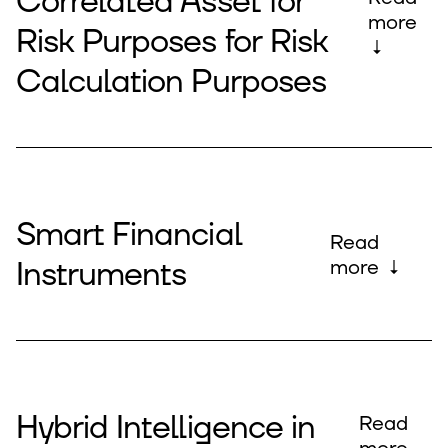
Correlated Asset for
more
Risk Purposes for Risk
↓
Calculation Purposes
Smart Financial
Read
Instruments
more ↓
Hybrid Intelligence in
Read