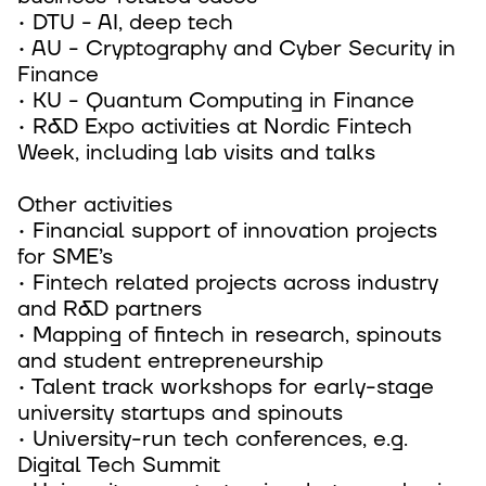
• DTU - AI, deep tech
• AU - Cryptography and Cyber Security in
Finance
• KU - Quantum Computing in Finance
• R&D Expo activities at Nordic Fintech
Week, including lab visits and talks
Other activities
• Financial support of innovation projects
for SME’s
• Fintech related projects across industry
and R&D partners
• Mapping of fintech in research, spinouts
and student entrepreneurship
• Talent track workshops for early-stage
university startups and spinouts
• University-run tech conferences, e.g.
Digital Tech Summit