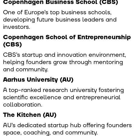
Copenhagen Business School (CBS)
One of Europe’s top business schools,
developing future business leaders and
investors.
Copenhagen School of Entrepreneurship
(CBS)
CBS’s startup and innovation environment,
helping founders grow through mentoring
and community.
Aarhus University (AU)
A top-ranked research university fostering
scientific excellence and entrepreneurial
collaboration.
The Kitchen (AU)
AU’s dedicated startup hub offering founders
space, coaching, and community.