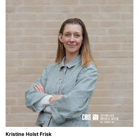
Kristine Holst Frisk