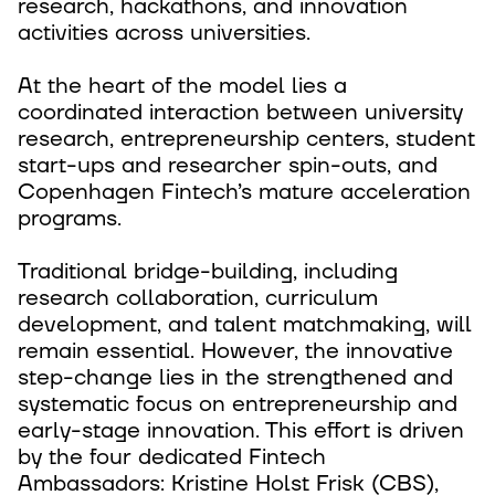
research, hackathons, and innovation
activities across universities.
At the heart of the model lies a
coordinated interaction between university
research, entrepreneurship centers, student
start-ups and researcher spin-outs, and
Copenhagen Fintech’s mature acceleration
programs.
Traditional bridge-building, including
research collaboration, curriculum
development, and talent matchmaking, will
remain essential. However, the innovative
step-change lies in the strengthened and
systematic focus on entrepreneurship and
early-stage innovation. This effort is driven
by the four dedicated Fintech
Ambassadors: Kristine Holst Frisk (CBS),