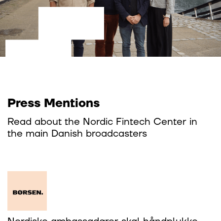
Press Mentions
Read about the Nordic Fintech Center in
the main Danish broadcasters