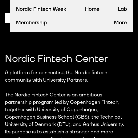
Nordic Fintech Week
Home
Lab
Membership
More
Nordic Fintech Center
A platform for connecting the Nordic fintech
community with University Partners.
The Nordic Fintech Center is an ambitious
partnership program led by Copenhagen Fintech,
together with University of Copenhagen,
Copenhagen Business School (CBS), the Technical
University of Denmark (DTU), and Aarhus University.
Its purpose is to establish a stronger and more