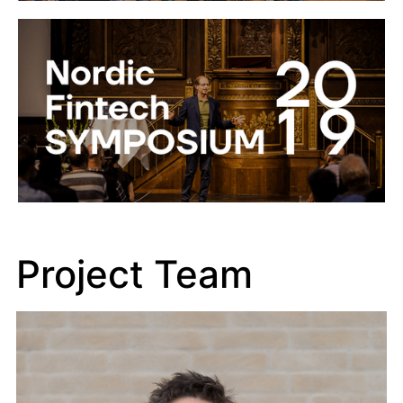
Project Team