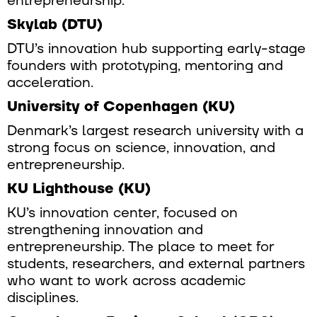
entrepreneurship.
Skylab (DTU)
DTU’s innovation hub supporting early-stage
founders with prototyping, mentoring and
acceleration.
University of Copenhagen (KU)
Denmark’s largest research university with a
strong focus on science, innovation, and
entrepreneurship.
KU Lighthouse (KU)
KU’s innovation center, focused on
strengthening innovation and
entrepreneurship. The place to meet for
students, researchers, and external partners
who want to work across academic
disciplines.