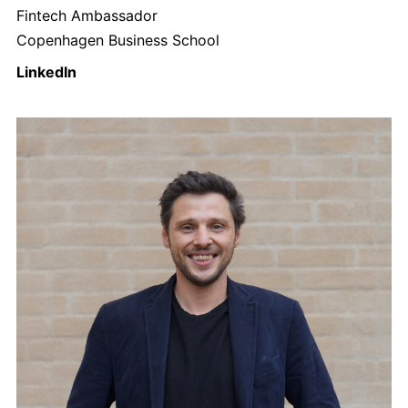
Fintech Ambassador
Copenhagen Business School
LinkedIn