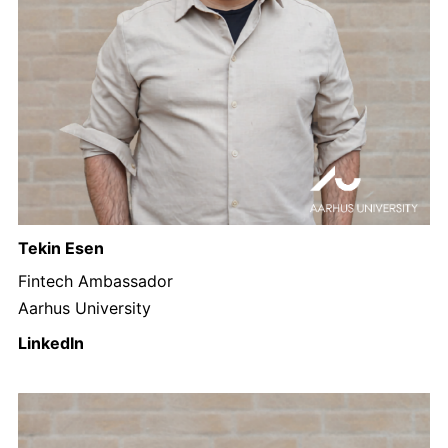
Tekin Esen
Fintech Ambassador
Aarhus University
LinkedIn