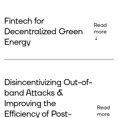
Fintech for
Read
Decentralized Green
more
↓
Energy
Disincentivizing Out-of-
band Attacks &
Improving the
Read
Efficiency of Post-
more