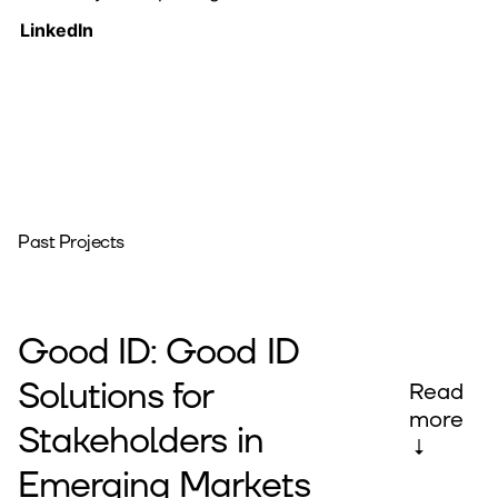
LinkedIn
Past Projects
Good ID: Good ID
Solutions for
Read
more
Stakeholders in
↓
Emerging Markets