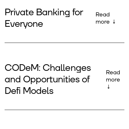
Private Banking for
Read
Everyone
more ↓
CODeM: Challenges
Read
and Opportunities of
more
↓
Defi Models​