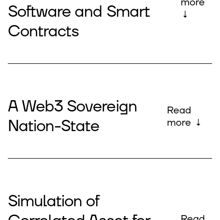
more
Software and Smart
↓
Contracts
A Web3 Sovereign
Read
Nation-State
more ↓
Simulation of
Read