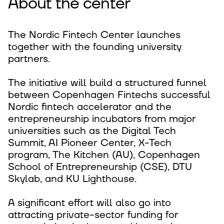
About the center
The Nordic Fintech Center launches
together with the founding university
partners.
The initiative will build a structured funnel
between Copenhagen Fintechs successful
Nordic fintech accelerator and the
entrepreneurship incubators from major
universities such as the Digital Tech
Summit, AI Pioneer Center, X-Tech
program, The Kitchen (AU), Copenhagen
School of Entrepreneurship (CSE), DTU
Skylab, and KU Lighthouse.
A significant effort will also go into
attracting private-sector funding for