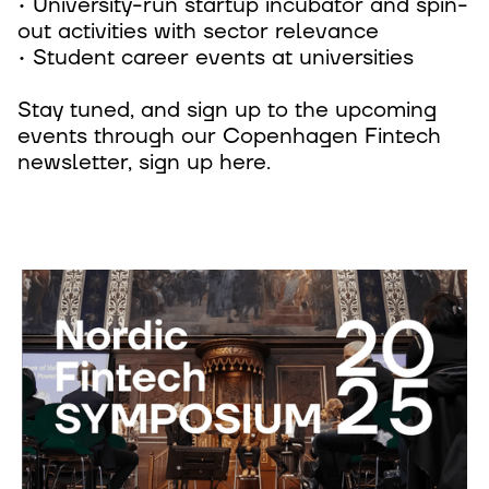
• University-run startup incubator and spin-
out activities with sector relevance
• Student career events at universities
Stay tuned, and sign up to the upcoming
events through our Copenhagen Fintech
newsletter, sign up here.