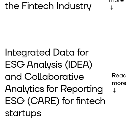
more
the Fintech Industry
↓
Integrated Data for
ESG Analysis (IDEA)
and Collaborative
Read
more
Analytics for Reporting
↓
ESG (CARE) for fintech
startups