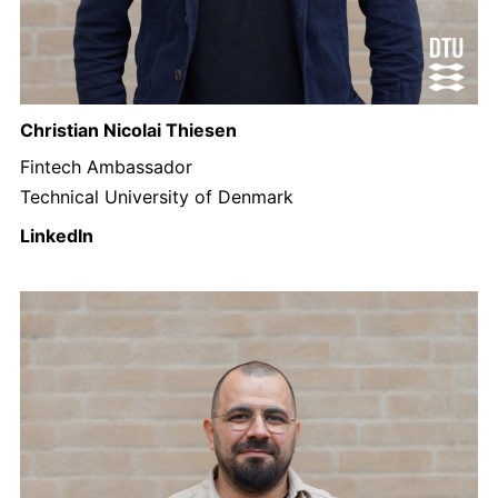
Christian Nicolai Thiesen
Fintech Ambassador
Technical University of Denmark
LinkedIn