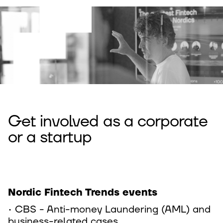
Get involved as a corporate
or a startup
Nordic Fintech Trends events
• CBS - Anti-money Laundering (AML) and
business-related cases