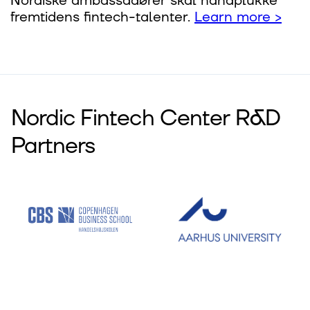
Nordiske ambassa­dører skal håndplukke
fremti­dens fintech-talenter.
Learn more >
Nordic Fintech Center R&D
Partners