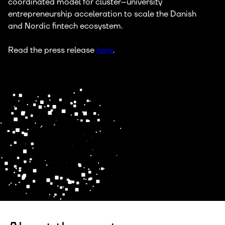
coordinated model for cluster–university
entrepreneurship acceleration to scale the Danish
and Nordic fintech ecosystem.
Read the press release
here
.