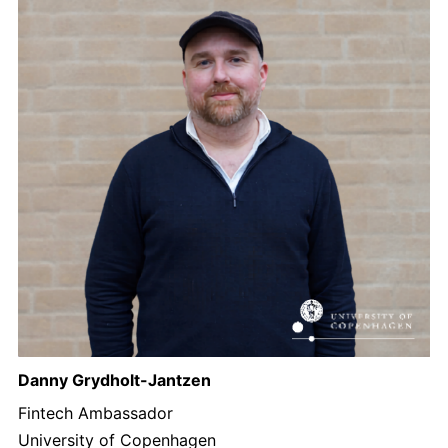
Danny Grydholt-Jantzen
Fintech Ambassador
University of Copenhagen