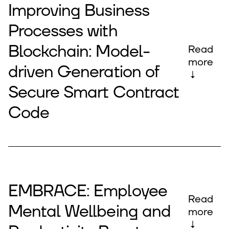
Improving Business
Processes with
Blockchain: Model-
Read
more
driven Generation of
↓
Secure Smart Contract
Code
EMBRACE: Employee
Read
Mental Wellbeing and
more
↓