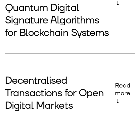
↓
Quantum Digital
Signature Algorithms
for Blockchain Systems
Decentralised
Read
Transactions for Open
more
↓
Digital Markets