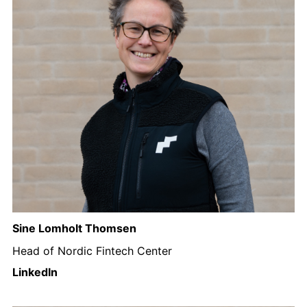
Sine Lomholt Thomsen
Head of Nordic Fintech Center
LinkedIn