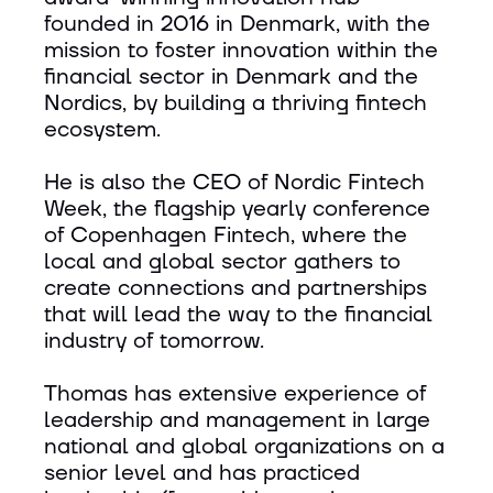
founded in 2016 in Denmark, with the
mission to foster innovation within the
financial sector in Denmark and the
Nordics, by building a thriving fintech
ecosystem.
He is also the CEO of Nordic Fintech
Week, the flagship yearly conference
of Copenhagen Fintech, where the
local and global sector gathers to
create connections and partnerships
that will lead the way to the financial
industry of tomorrow.
Thomas has extensive experience of
leadership and management in large
national and global organizations on a
senior level and has practiced