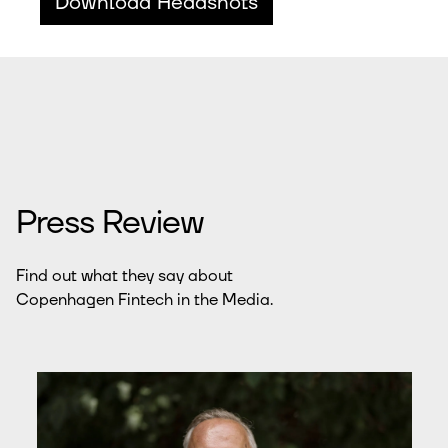
Download Headshots
Press Review
Find out what they say about
Copenhagen Fintech in the Media.