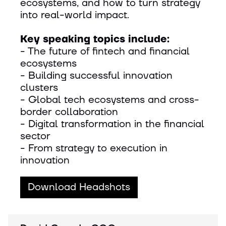
ecosystems, and how to turn strategy
into real-world impact.
Key speaking topics include:
- The future of fintech and financial
ecosystems
- Building successful innovation
clusters
- Global tech ecosystems and cross-
border collaboration
- Digital transformation in the financial
sector
- From strategy to execution in
innovation
Download Headshots