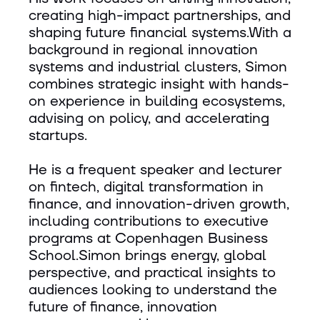
creating high-impact partnerships, and
shaping future financial systems.With a
background in regional innovation
systems and industrial clusters, Simon
combines strategic insight with hands-
on experience in building ecosystems,
advising on policy, and accelerating
startups.
He is a frequent speaker and lecturer
on fintech, digital transformation in
finance, and innovation-driven growth,
including contributions to executive
programs at Copenhagen Business
School.Simon brings energy, global
perspective, and practical insights to
audiences looking to understand the
future of finance, innovation