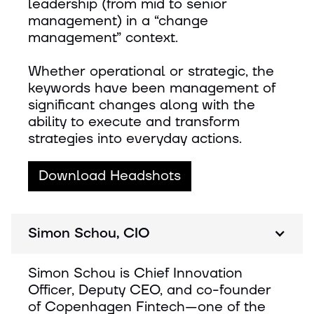
leadership (from mid to senior
management) in a “change
management” context.
Whether operational or strategic, the
keywords have been management of
significant changes along with the
ability to execute and transform
strategies into everyday actions.
Download Headshots
Simon Schou, CIO
Simon Schou is Chief Innovation
Officer, Deputy CEO, and co-founder
of Copenhagen Fintech—one of the