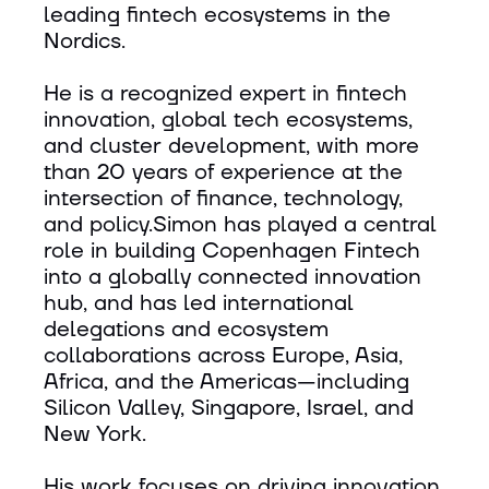
leading fintech ecosystems in the
Nordics.
He is a recognized expert in fintech
innovation, global tech ecosystems,
and cluster development, with more
than 20 years of experience at the
intersection of finance, technology,
and policy.Simon has played a central
role in building Copenhagen Fintech
into a globally connected innovation
hub, and has led international
delegations and ecosystem
collaborations across Europe, Asia,
Africa, and the Americas—including
Silicon Valley, Singapore, Israel, and
New York.
His work focuses on driving innovation,