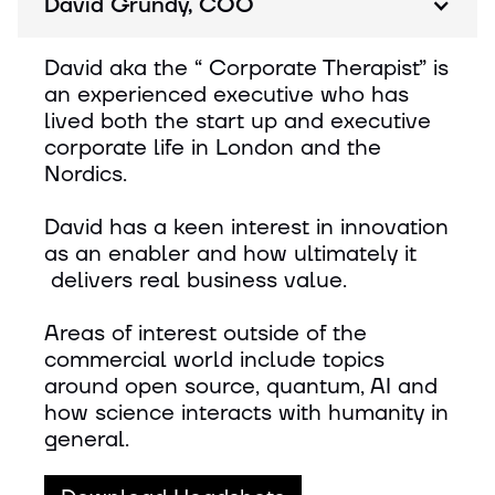
David Grundy, COO
David aka the “ Corporate Therapist” is
an experienced executive who has
lived both the start up and executive
corporate life in London and the
Nordics.
David has a keen interest in innovation
as an enabler and how ultimately it
delivers real business value.
Areas of interest outside of the
commercial world include topics
around open source, quantum, AI and
how science interacts with humanity in
general.