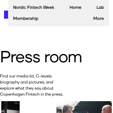
Nordic Fintech Week
Home
Lab
Membership
More
Press room
Find our media kit, C-levels
biography and pictures, and
explore what they say about
Copenhagen Fintech in the press.