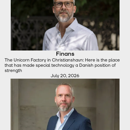
Finans
The Unicorn Factory in Christianshavn: Here is the place
that has made special technology a Danish position of
strength
July 20, 2026