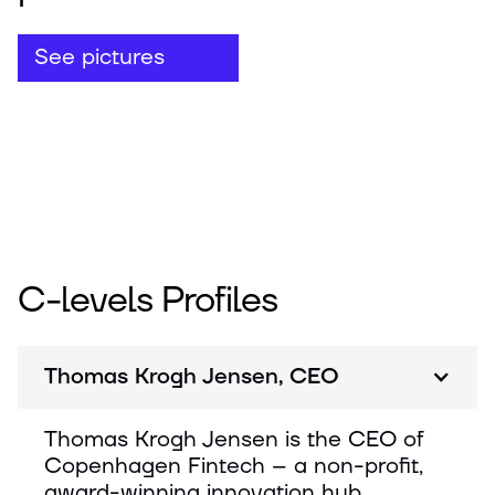
See pictures
C-levels Profiles
Thomas Krogh Jensen, CEO
Thomas Krogh Jensen is the CEO of
Copenhagen Fintech – a non-profit,
award-winning innovation hub