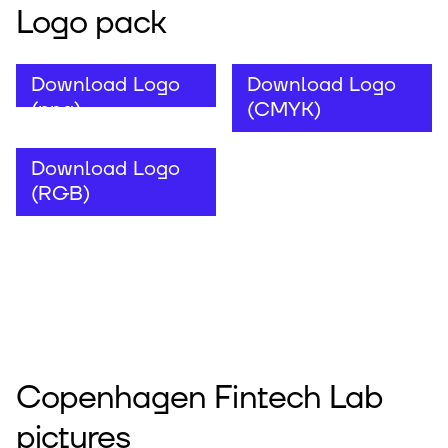
Logo pack
Download Logo
Download Logo
(png)
(CMYK)
Download Logo
(RGB)
Copenhagen Fintech Lab
pictures