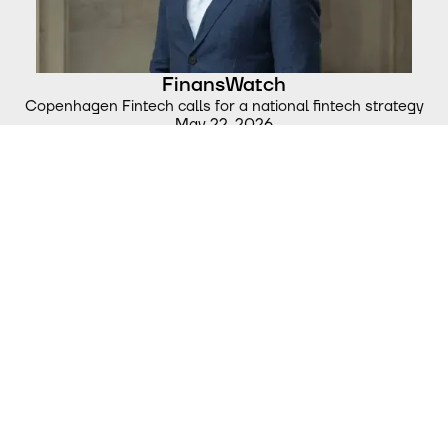
FinansWatch
Copenhagen Fintech calls for a national fintech strategy
May 22, 2026
Børsen
“Fintech is Denmark’s strongest tech sector. Now we must
make it a European success story”