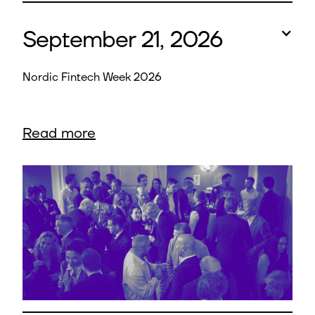
September 21, 2026
Nordic Fintech Week 2026
Read more