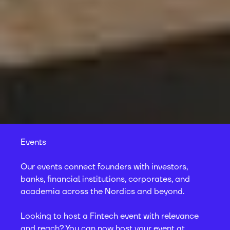
Events
Our events connect founders with investors,
banks, financial institutions, corporates, and
academia across the Nordics and beyond.
Looking to host a Fintech event with relevance
and reach? You can now host your event at