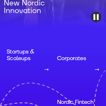
New Nordic
Innovation
Startups &
Scaleups
Corporates
→
→
Nordic Fintech