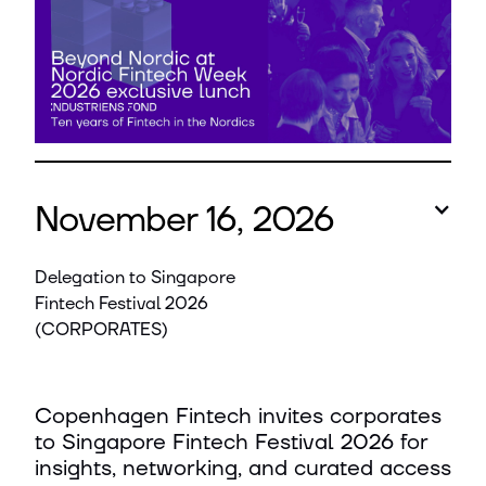
November 16, 2026
Delegation to Singapore
Fintech Festival 2026
(CORPORATES)
Copenhagen Fintech invites corporates
to Singapore Fintech Festival 2026 for
insights, networking, and curated access