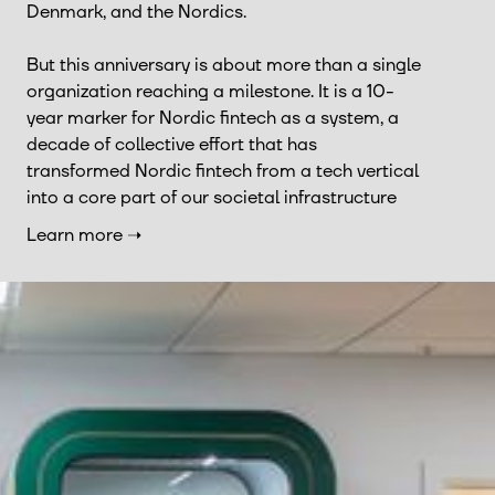
Denmark, and the Nordics.
But this anniversary is about more than a single
organization reaching a milestone. It is a 10-
year marker for Nordic fintech as a system, a
decade of collective effort that has
transformed Nordic fintech from a tech vertical
into a core part of our societal infrastructure
Learn more ➝