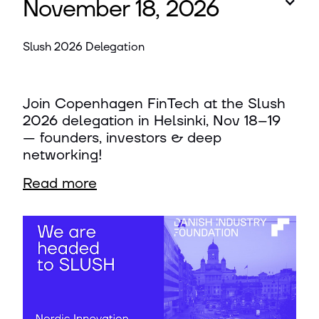
November 18, 2026
Slush 2026 Delegation
Join Copenhagen FinTech at the Slush
2026 delegation in Helsinki, Nov 18–19
— founders, investors & deep
networking!
Read more