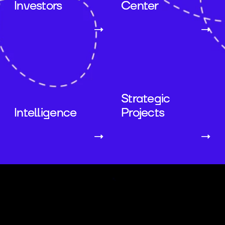
Investors
Center
→
→
Strategic
Intelligence
Projects
→
→