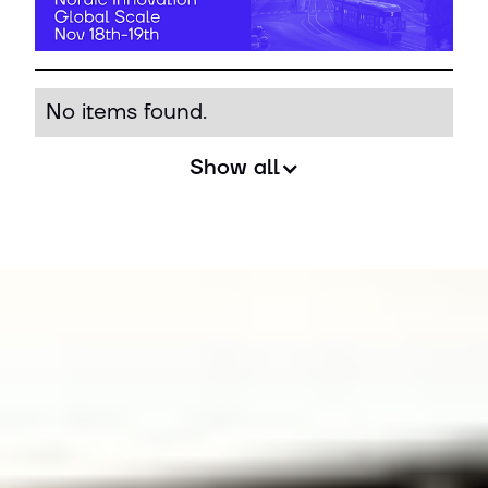
No items found.
Show all