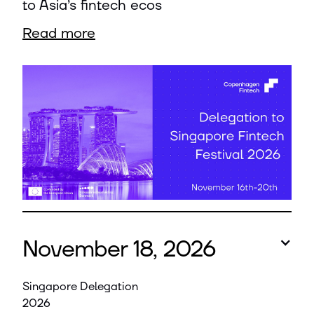
to Asia’s fintech ecos
Read more
November 18, 2026
Singapore Delegation
2026