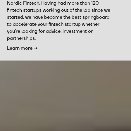
Nordic Fintech. Having had more than 120
fintech startups working out of the lab since we
started, we have become the best springboard
to accelerate your fintech startup whether
you’re looking for advice, investment or
partnerships.
Learn more ➝