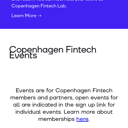
Copenhagen Fintech Lab.
Learn More ➝
Copenhagen Fintech
Events
Events are for Copenhagen Fintech
members and partners, open events for
all are indicated in the sign up link for
individual events. Learn more about
memberships
here
.