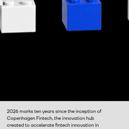
2026 marks ten years since the inception of
Copenhagen Fintech, the innovation hub
created to accelerate fintech innovation in