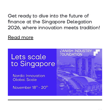
Get ready to dive into the future of
finance at the Singapore Delegation
2026, where innovation meets tradition!
Read more