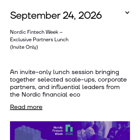
September 24, 2026
Nordic Fintech Week –
Exclusive Partners Lunch
(Invite Only)
An invite-only lunch session bringing
together selected scale-ups, corporate
partners, and influential leaders from
the Nordic financial eco
Read more