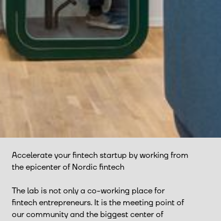
Accelerate your fintech startup by working from
the epicenter of Nordic fintech
The lab is not only a co-working place for
fintech entrepreneurs. It is the meeting point of
our community and the biggest center of