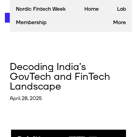
Nordic Fintech Week
Home
Lab
Membership
More
Decoding India’s
GovTech and FinTech
Landscape
April 28, 2025