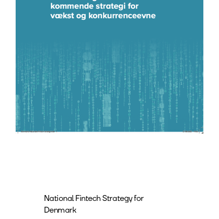
National Fintech Strategy for
Denmark