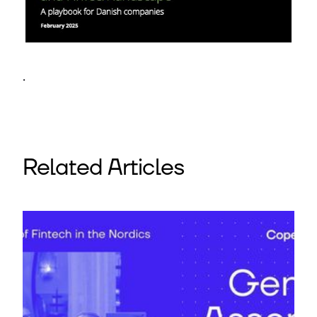
.
Related Articles