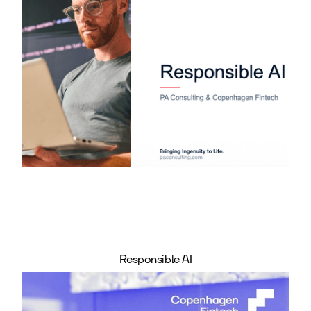
Responsible AI