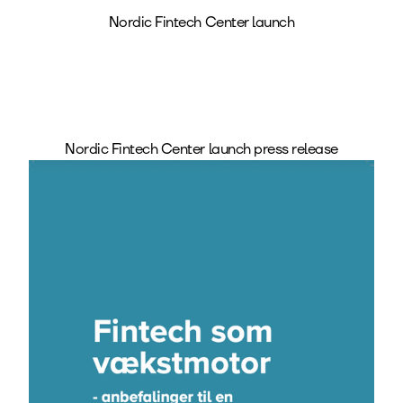
Nordic Fintech Center launch
Nordic Fintech Center launch press release