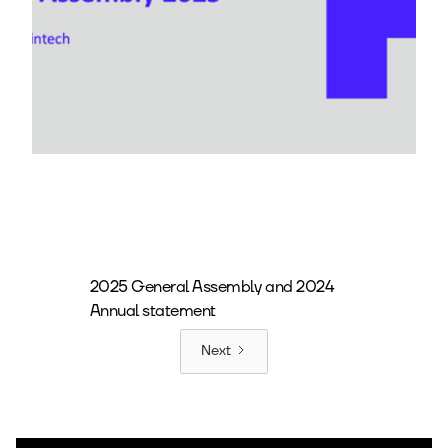
2025 General Assembly and 2024
Annual statement
Next