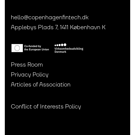
hello@copenhagenfintech.dk
Applebys Plads 7, 1411 København K
Press Room
Privacy Policy
Articles of Association
Conflict of Interests Policy