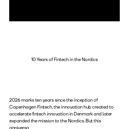
10 Years of Fintech in the Nordics
2026 marks ten years since the inception of
Copenhagen Fintech, the innovation hub created to
accelerate fintech innovation in Denmark and later
expanded the mission to the Nordics. But this
anniversa