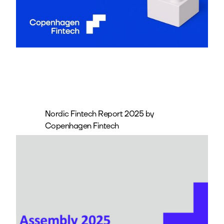
Nordic Fintech Report 2025 by
Copenhagen Fintech