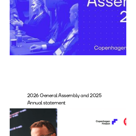
2026 General Assembly and 2025
Annual statement