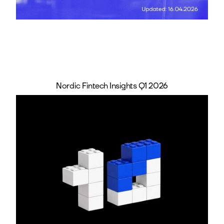
Nordic Fintech Insights Q1 2026