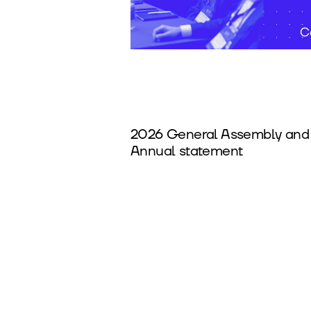
2026 General Assembly and
Annual statement