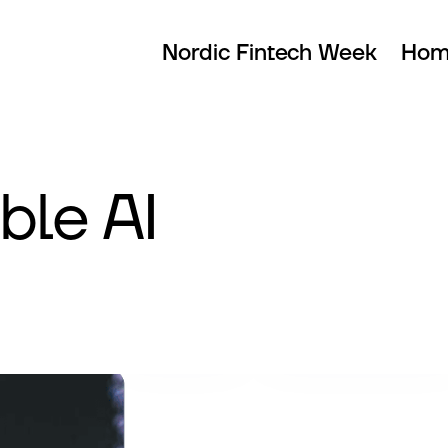
Nordic Fintech Week
Hom
ble AI