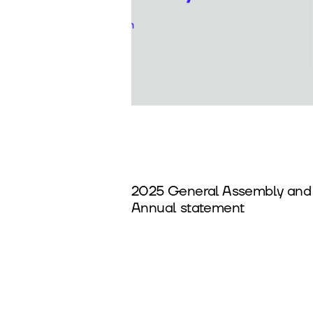
2025 General Assembly and
Annual statement