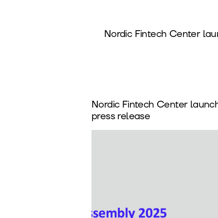
Nordic Fintech Center la
Nordic Fintech Center launc
press release