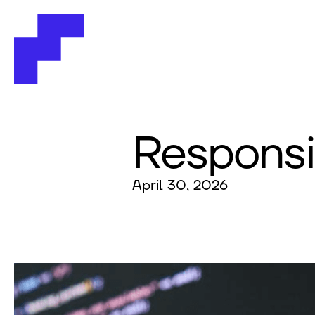
Responsi
April 30, 2026