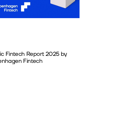
ic Fintech Report 2025 by
nhagen Fintech