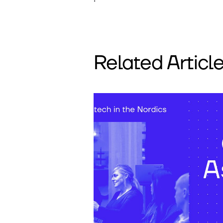
Related Articl