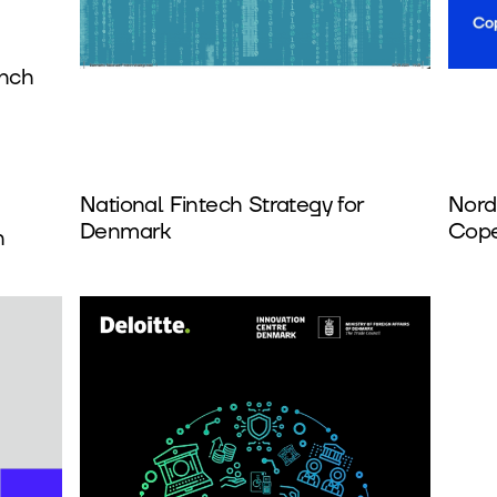
unch
National Fintech Strategy for
Nord
Denmark
Cope
h