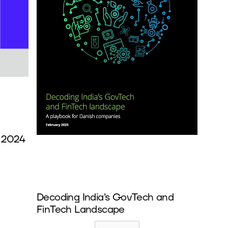
 2024
Decoding India’s GovTech and
FinTech Landscape