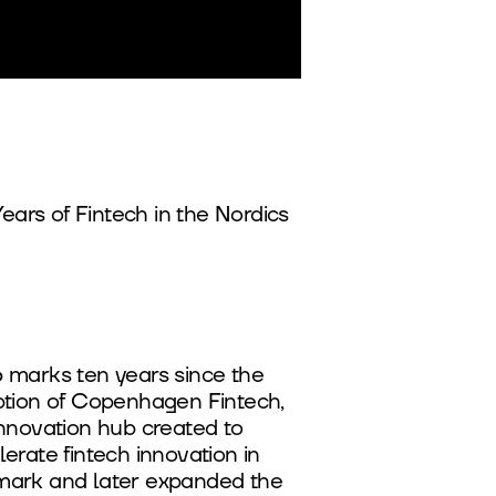
Years of Fintech in the Nordics
 marks ten years since the
ption of Copenhagen Fintech,
innovation hub created to
erate fintech innovation in
ark and later expanded the