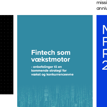
missi
anni