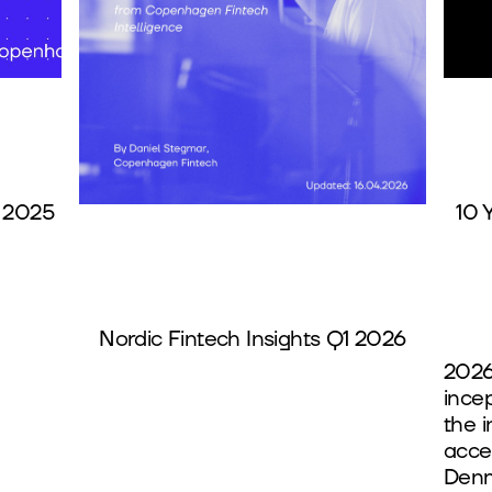
 2025
10 
Nordic Fintech Insights Q1 2026
2026
ince
the 
accel
Denm