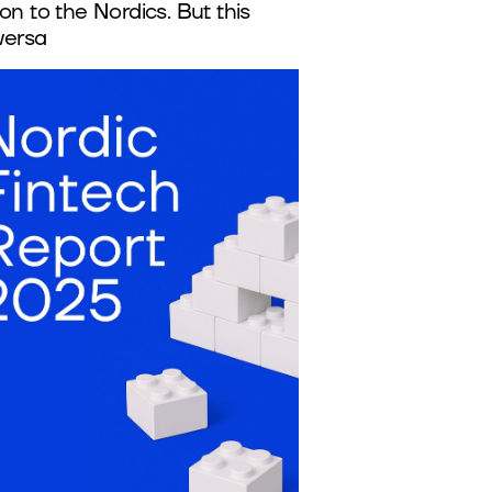
on to the Nordics. But this
versa