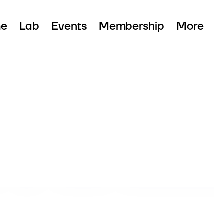
e
Lab
Events
Membership
More