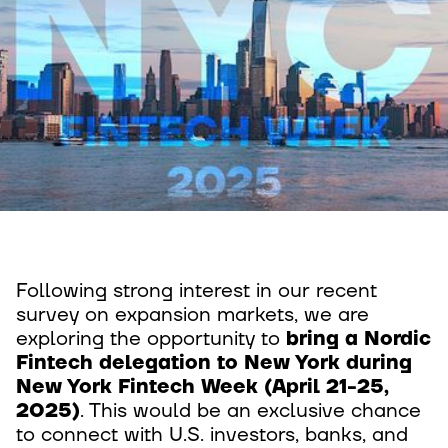
Following strong interest in our recent
survey on expansion markets, we are
exploring the opportunity to
bring a Nordic
Fintech delegation to New York during
New York Fintech Week (April 21-25,
2025)
. This would be an exclusive chance
to connect with U.S. investors, banks, and