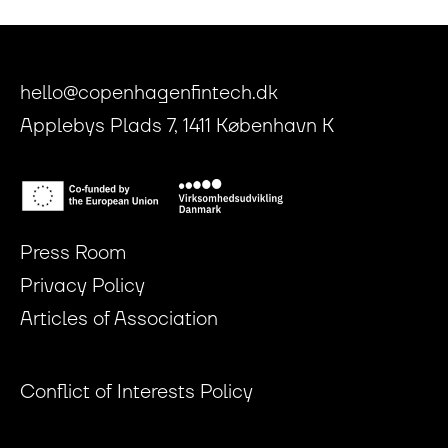
hello@copenhagenfintech.dk
Applebys Plads 7, 1411 København K
Press Room
Privacy Policy
Articles of Association
Conflict of Interests Policy