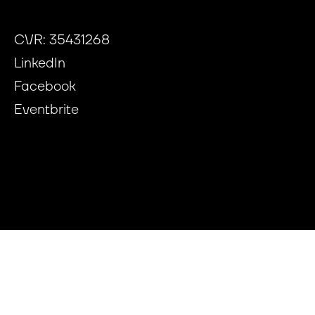
CVR: 35431268
LinkedIn
Facebook
Eventbrite