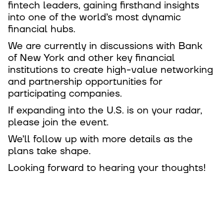
fintech leaders, gaining firsthand insights
into one of the world’s most dynamic
financial hubs.
We are currently in discussions with Bank
of New York and other key financial
institutions to create high-value networking
and partnership opportunities for
participating companies.
If expanding into the U.S. is on your radar,
please join the event.
We’ll follow up with more details as the
plans take shape.
Looking forward to hearing your thoughts!