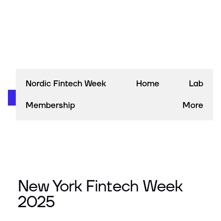
Nordic Fintech Week
Home
Lab
Membership
More
New York Fintech Week
2025