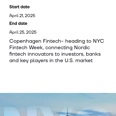
Start date
April 21, 2025
End date
April 25, 2025
Copenhagen Fintech- heading to NYC
Fintech Week, connecting Nordic
fintech innovators to investors, banks
and key players in the U.S. market