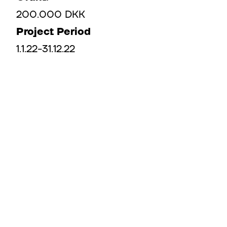
200.000 DKK​
Project Period
1.1.22-31.12.22