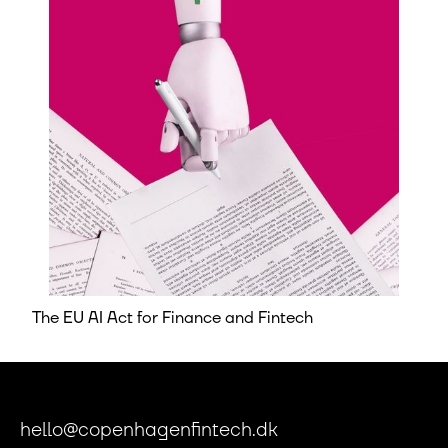
The EU AI Act for Finance and Fintech
hello@copenhagenfintech.dk