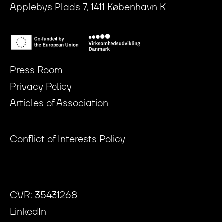
Applebys Plads 7, 1411 København K
Press Room
Privacy Policy
Articles of Association
Conflict of Interests Policy
CVR: 35431268
LinkedIn