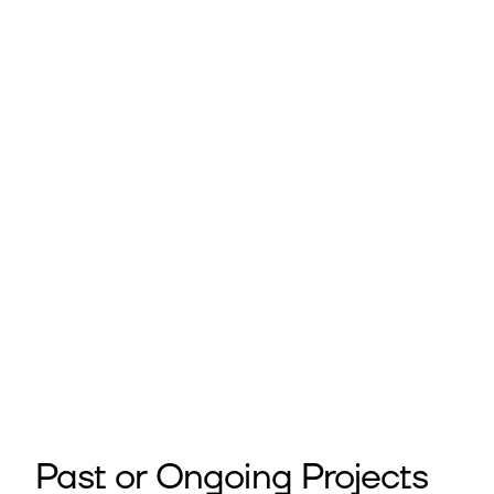
Past or Ongoing Projects