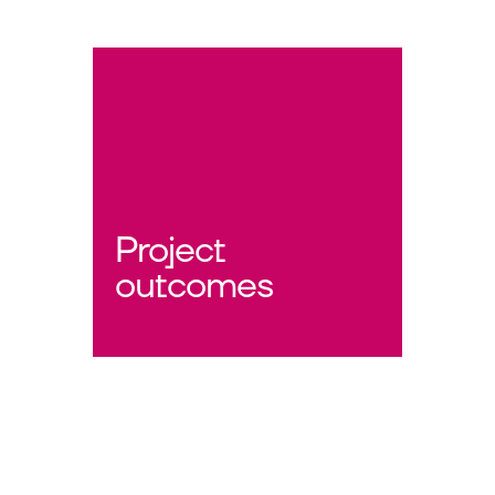
Project
outcomes