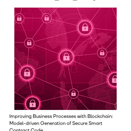
Improving Business Processes with Blockchain:
Model-driven Generation of Secure Smart
Contract Code