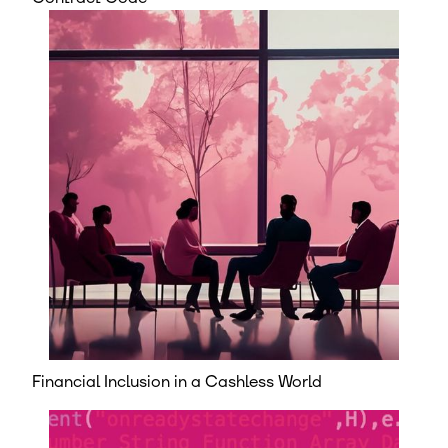
Financial Inclusion in a Cashless World