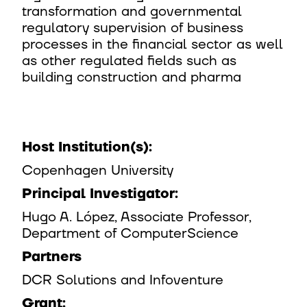
transformation and governmental
regulatory supervision of business
processes in the financial sector as well
as other regulated fields such as
building construction and pharma ​
Host Institution(s):​
Copenhagen University​
Principal Investigator:​
Hugo A. López, Associate Professor,
Department of ComputerScience​
Partners
DCR Solutions and Infoventure​
Grant:​