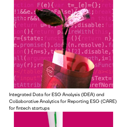
Integrated Data for ESG Analysis (IDEA) and
Collaborative Analytics for Reporting ESG (CARE)
for fintech startups