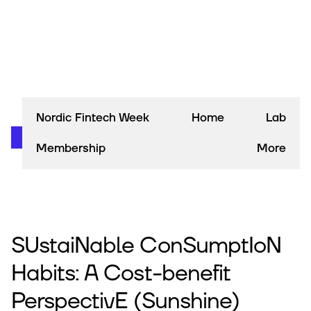
Nordic Fintech Week
Home
Lab
Membership
More
SUstaiNable ConSumptIoN
Habits: A Cost-benefit
PerspectivE (Sunshine)​