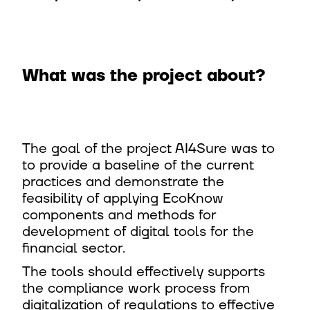
What was the project about? ​
The goal of the project AI4Sure was to
to provide a baseline of the current
practices and demonstrate the
feasibility of applying EcoKnow
components and methods for
development of digital tools for the
financial sector.​
The tools should effectively supports
the compliance work process from
digitalization of regulations to effective